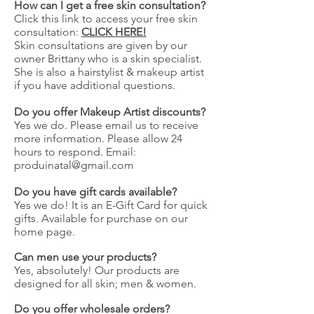
How can I get a free skin consultation?
Click this link to access your free skin
consultation:
CLICK HERE!
Skin consultations are given by our
owner Brittany who is a skin specialist.
She is also a hairstylist & makeup artist
if you have additional questions.
Do you offer Makeup Artist discounts?
Yes we do. Please email us to receive
more information. Please allow 24
hours to respond. Email:
produinatal@gmail.com
Do you have gift cards available?
Yes we do! It is an E-Gift Card for quick
gifts. Available for purchase on our
home page.
Can men use your products?
Yes, absolutely! Our products are
designed for all skin; men & women.
Do you offer wholesale orders?