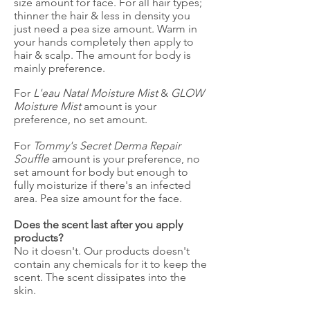
size amount for face. For all hair types;
thinner the hair & less in density you
just need a pea size amount. Warm in
your hands completely then apply to
hair & scalp. The amount for body is
mainly preference.
For
L'eau Natal Moisture Mist
&
GLOW
Moisture Mist
amount is your
preference, no set amount.
For
Tommy's Secret Derma Repair
Souffle
amount is your preference, no
set amount for body but enough to
fully moisturize if there's an infected
area. Pea size amount for the face.
Does the scent last after you apply
products?
No it doesn't. Our products doesn't
contain any chemicals for it to keep the
scent. The scent dissipates into the
skin.