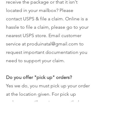
receive the package or that it isn't
located in your mailbox? Please
contact USPS & file a claim. Online is a
hassle to file a claim, please go to your
nearest USPS store. Email customer
service at
produinatal@gmail.com
to
request important documentation you
need to support your claim.
Do you offer "pick up" orders?
Yes we do, you must pick up your order
at the location given. For pick up
orders, you will receive an email when
your order is ready for pick up. You will
also receive a text confirmation from
our customer service for a successful