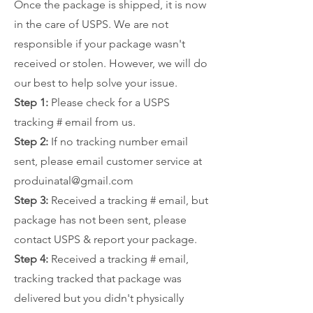
Once the package is shipped, it is now
in the care of USPS. We are not
responsible if your package wasn't
received or stolen. However, we will do
our best to help solve your issue.
Step 1:
Please check for a USPS
tracking # email from us.
Step 2:
If no tracking number email
sent, please email customer service at
produinatal@gmail.com
Step 3:
Received a tracking # email, but
package has not been sent, please
contact USPS & report your package.
Step 4:
Received a tracking # email,
tracking tracked that package was
delivered but you didn't physically