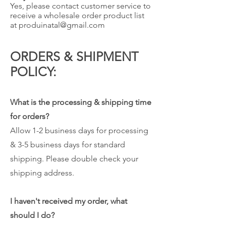
Yes, please contact customer service to
receive a wholesale order product list
at
produinatal@gmail.com
ORDERS & SHIPMENT
POLICY:
What is the processing & shipping time
for orders?
Allow 1-2 business days for processing
& 3-5 business days for standard
shipping. Please double check your
shipping address.
I haven't received my order, what
should I do?