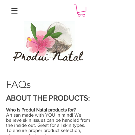
FAQs
ABOUT THE PRODUCTS:
Who is Produi Natal products for?
Artisan made with YOU in mind! We
believe skin issues can be handled from
the inside out. Great for all skin types.
To ensure proper product selection,