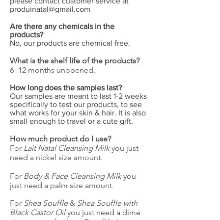
please contact customer service at
produinatal@gmail.com
Are there any chemicals in the
products?
No, our products are chemical free.
What is the shelf life of the products?
6 -12 months unopened.
How long does the samples last?
Our samples are meant to last 1-2 weeks
specifically to test our products, to see
what works for your skin & hair. It is also
small enough to travel or a cute gift.
How much product do I use?
For
Lait Natal Cleansing Milk
you just
need a nickel size amount.
For
Body & Face Cleansing Milk
you
just need a palm size amount.
For
Shea Souffle
&
Shea Souffle with
Black Castor Oil
you just need a dime